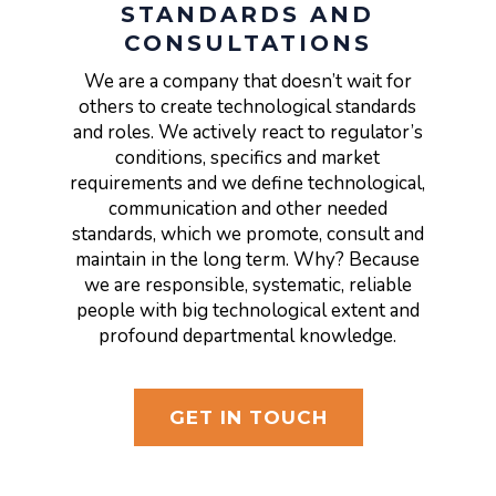
STANDARDS AND
CONSULTATIONS
We are a company that doesn’t wait for
others to create technological standards
and roles. We actively react to regulator’s
conditions, specifics and market
requirements and we define technological,
communication and other needed
standards, which we promote, consult and
maintain in the long term. Why? Because
we are responsible, systematic, reliable
people with big technological extent and
profound departmental knowledge.
GET IN TOUCH