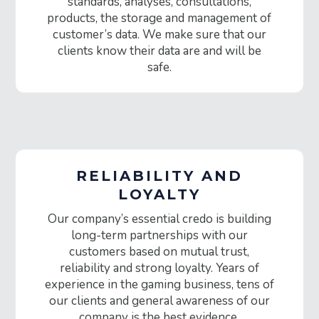
standards, analyses, consultations,
products, the storage and management of
customer’s data. We make sure that our
clients know their data are and will be
safe.
RELIABILITY AND
LOYALTY
Our company’s essential credo is building
long-term partnerships with our
customers based on mutual trust,
reliability and strong loyalty. Years of
experience in the gaming business, tens of
our clients and general awareness of our
company is the best evidence.