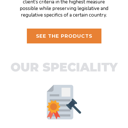
client’s criteria in the highest measure
possible while preserving legislative and
regulative specifics of a certain country.
SEE THE PRODUCTS
OUR SPECIALITY