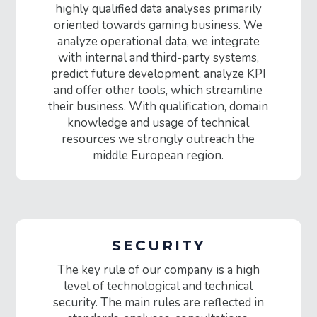
highly qualified data analyses primarily
oriented towards gaming business. We
analyze operational data, we integrate
with internal and third-party systems,
predict future development, analyze KPI
and offer other tools, which streamline
their business. With qualification, domain
knowledge and usage of technical
resources we strongly outreach the
middle European region.
SECURITY
The key rule of our company is a high
level of technological and technical
security. The main rules are reflected in