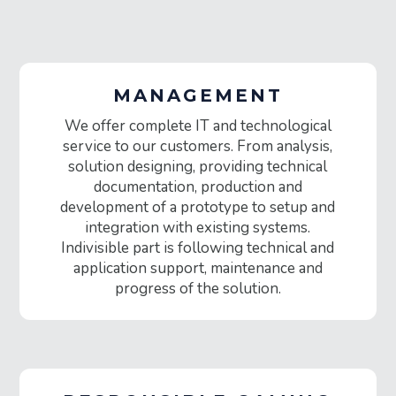
MANAGEMENT
We offer complete IT and technological
service to our customers. From analysis,
solution designing, providing technical
documentation, production and
development of a prototype to setup and
integration with existing systems.
Indivisible part is following technical and
application support, maintenance and
progress of the solution.