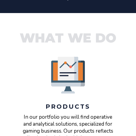
WHAT WE DO
PRODUCTS
In our portfolio you will find operative
and analytical solutions, specialized for
gaming business. Our products reflects