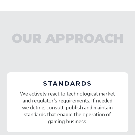
OUR APPROACH
STANDARDS
We actively react to technological market
and regulator’s requirements. If needed
we define, consult, publish and maintain
standards that enable the operation of
gaming business.