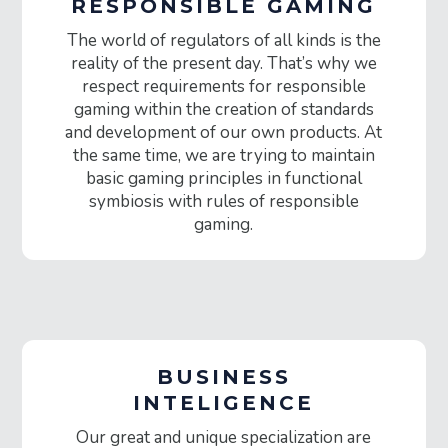
RESPONSIBLE GAMING
The world of regulators of all kinds is the
reality of the present day. That’s why we
respect requirements for responsible
gaming within the creation of standards
and development of our own products. At
the same time, we are trying to maintain
basic gaming principles in functional
symbiosis with rules of responsible
gaming.
BUSINESS
INTELIGENCE
Our great and unique specialization are