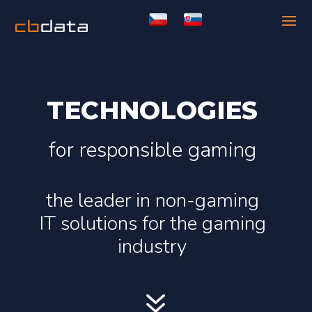
TECHNOLOGIES
for responsible gaming
the leader in non-gaming
IT solutions for the gaming
industry
7